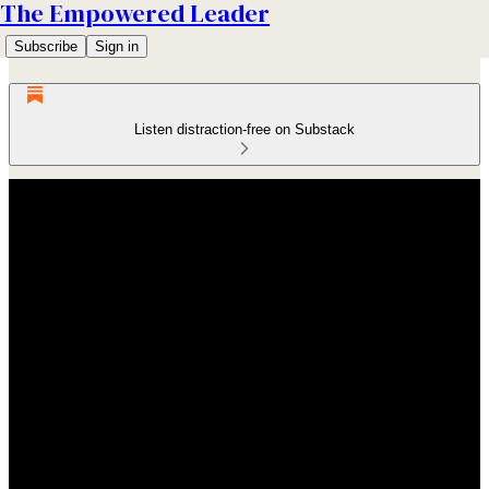
The Empowered Leader
Subscribe
Sign in
Listen distraction-free on Substack