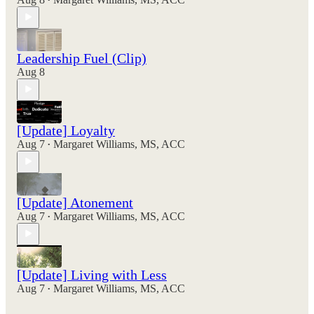
•
Leadership Fuel (Clip)
Aug 8
[Update] Loyalty
Aug 7
Margaret Williams, MS, ACC
•
[Update] Atonement
Aug 7
Margaret Williams, MS, ACC
•
[Update] Living with Less
Aug 7
Margaret Williams, MS, ACC
•