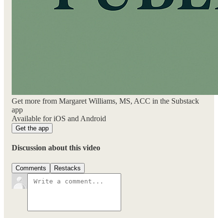
Get more from Margaret Williams, MS, ACC in the Substack
app
Available for iOS and Android
Get the app
Discussion about this video
Comments
Restacks