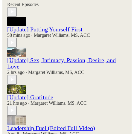
Recent Episodes
[Update] Putting Yourself First
58 mins ago
Margaret Williams, MS, ACC
•
[Update] Sex, Intimacy, Passion, Desire, and
Love
2 hrs ago
Margaret Williams, MS, ACC
•
[Update] Gratitude
21 hrs ago
Margaret Williams, MS, ACC
•
Leadership Fuel (Edited Full Video)
Aug 8
Margaret Williams, MS, ACC