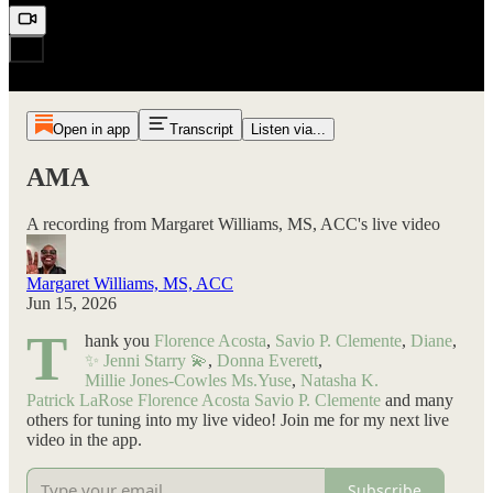
Open in app
Transcript
Listen via...
AMA
A recording from Margaret Williams, MS, ACC's live video
Margaret Williams, MS, ACC
Jun 15, 2026
T
hank you
Florence Acosta
,
Savio P. Clemente
,
Diane
,
✨ Jenni Starry 💫
,
Donna Everett
,
Millie Jones-Cowles
Ms.Yuse
,
Natasha K.
Patrick LaRose
Florence Acosta
Savio P. Clemente
and many
others for tuning into my live video! Join me for my next live
video in the app.
Subscribe