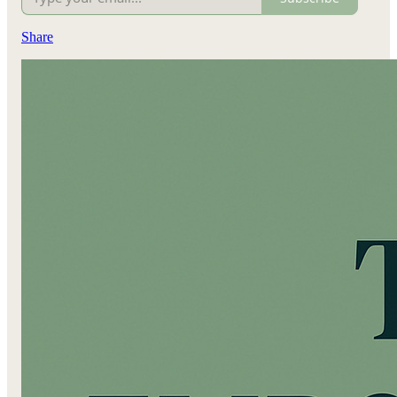
Share