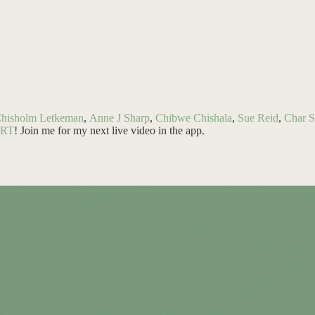
Chisholm Letkeman
,
Anne J Sharp
,
Chibwe Chishala
,
Sue Reid
,
Char S
ART
! Join me for my next live video in the app.