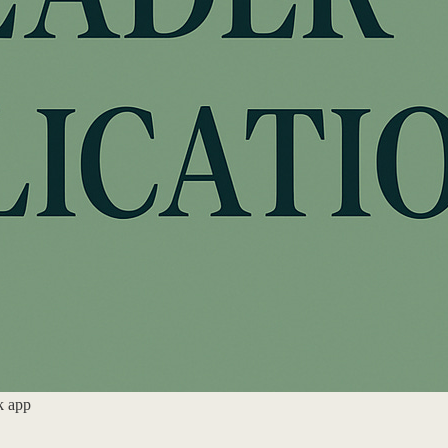
k app