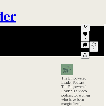
der
Generate tra
7
A transcript 
editing.
1
The Empowered
Leader Podcast
The Empowered
Leader is a video
podcast for women
who have been
marginalized,