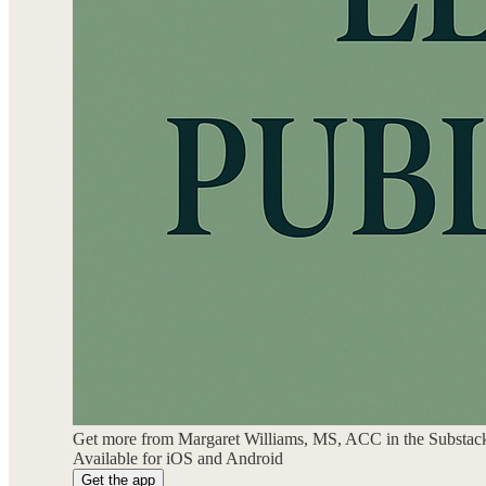
Get more from Margaret Williams, MS, ACC in the Substac
Available for iOS and Android
Get the app