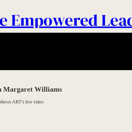
e Empowered Lea
th Margaret Williams
Maves ART's live video