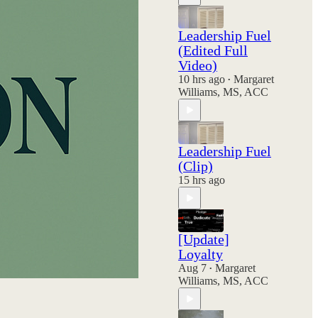
Leadership Fuel
(Edited Full
Video)
10 hrs ago
Margaret
•
Williams, MS, ACC
Leadership Fuel
(Clip)
15 hrs ago
[Update]
Loyalty
Aug 7
Margaret
•
Williams, MS, ACC