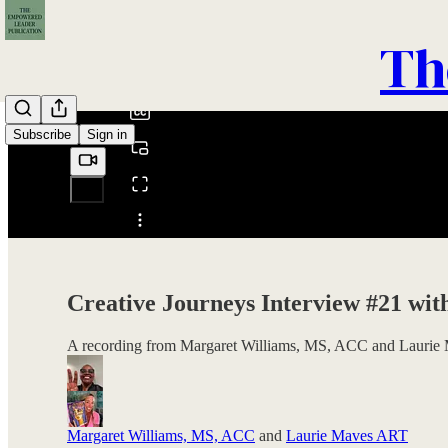
0:00
Th
/
Subscribe
Sign in
Share from 0:00
Creative Journeys Interview #21 wi
A recording from Margaret Williams, MS, ACC and Laurie 
Margaret Williams, MS, ACC
and
Laurie Maves ART