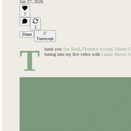
Jan 27, 2026
7
1
Share
Transcript
T
hank you
Sue Reid
,
Florence Acosta
,
Valerie 
tuning into my live video with
Laurie Maves 