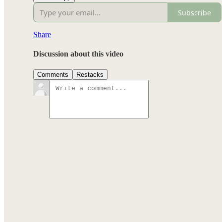
Subscribe
Share
Discussion about this video
Comments
Restacks