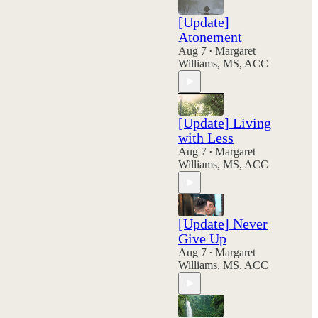
[Update]
Atonement
Aug 7
Margaret
•
Williams, MS, ACC
[Update] Living
with Less
Aug 7
Margaret
•
Williams, MS, ACC
[Update] Never
Give Up
Aug 7
Margaret
•
Williams, MS, ACC