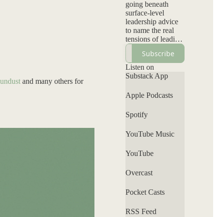
going beneath
surface-level
leadership advice
to name the real
tensions of leading
inside systems not
Subscribe
designed for them:
visibility without
Listen on
backlash, authority
Substack App
undust
and many others for
without
permission, and
Apple Podcasts
elevating your
voice without self-
Spotify
erasure. Each
episode
YouTube Music
interrogates power,
bias, and
leadership norms
YouTube
while offering a
grounded
Overcast
perspective that
clarifies what’s
Pocket Casts
personal, what’s
systemic, and
RSS Feed
where your voice