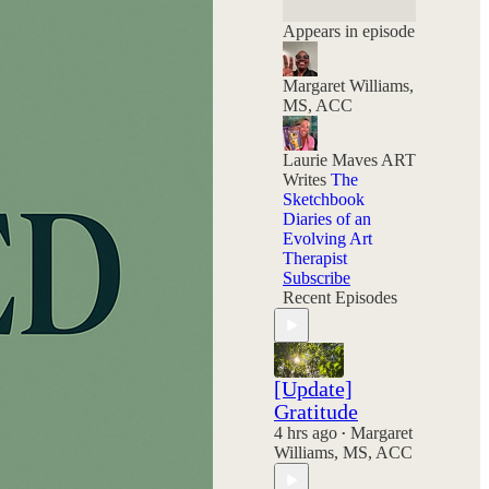
and your choices
still hold power.
Appears in episode
Margaret Williams,
MS, ACC
Laurie Maves ART
Writes
The
Sketchbook
Diaries of an
Evolving Art
Therapist
Subscribe
Recent Episodes
[Update]
Gratitude
4 hrs ago
Margaret
•
Williams, MS, ACC