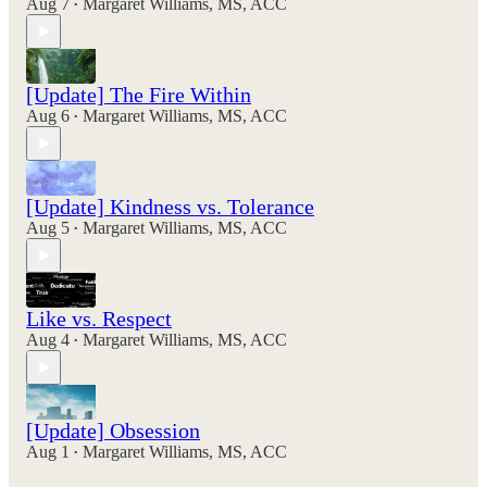
Aug 7
Margaret Williams, MS, ACC
•
[Update] The Fire Within
Aug 6
Margaret Williams, MS, ACC
•
[Update] Kindness vs. Tolerance
Aug 5
Margaret Williams, MS, ACC
•
Like vs. Respect
Aug 4
Margaret Williams, MS, ACC
•
[Update] Obsession
Aug 1
Margaret Williams, MS, ACC
•