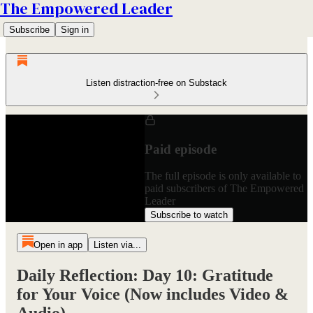
The Empowered Leader
Subscribe
Sign in
Listen distraction-free on Substack
Paid episode
The full episode is only available to
paid subscribers of The Empowered
Leader
Subscribe to watch
Open in app
Listen via...
Daily Reflection: Day 10: Gratitude
for Your Voice (Now includes Video &