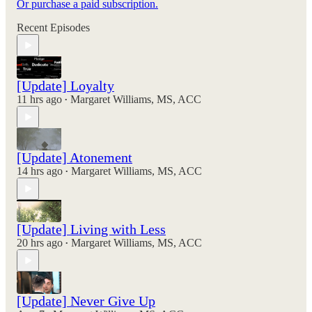
Or purchase a paid subscription.
Recent Episodes
[Update] Loyalty
11 hrs ago
Margaret Williams, MS, ACC
•
[Update] Atonement
14 hrs ago
Margaret Williams, MS, ACC
•
[Update] Living with Less
20 hrs ago
Margaret Williams, MS, ACC
•
[Update] Never Give Up