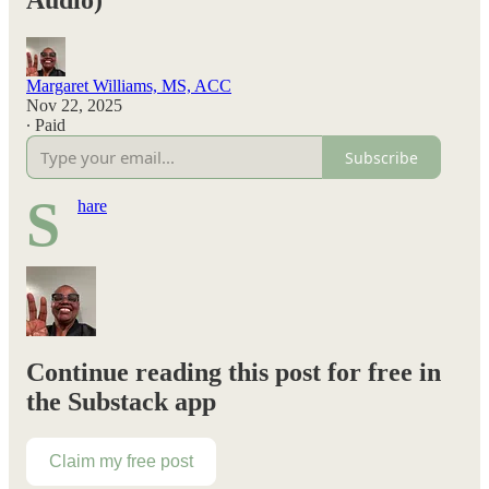
Audio)
Margaret Williams, MS, ACC
Nov 22, 2025
∙ Paid
Subscribe
S
hare
Continue reading this post for free in
the Substack app
Claim my free post