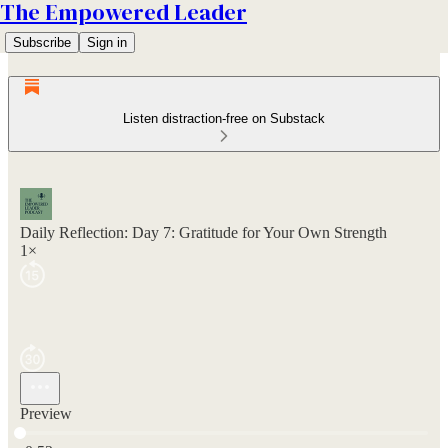
The Empowered Leader
Subscribe
Sign in
Listen distraction-free on Substack
Daily Reflection: Day 7: Gratitude for Your Own Strength
1×
Preview
Current time: 0:00 / Total time: -0:53