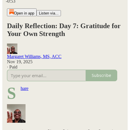
-0:53
Open in app
Listen via...
Daily Reflection: Day 7: Gratitude for
Your Own Strength
Margaret Williams, MS, ACC
Nov 19, 2025
∙ Paid
Subscribe
S
hare