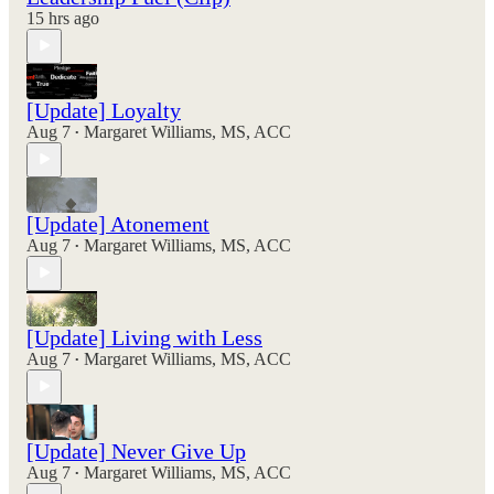
15 hrs ago
[Update] Loyalty
Aug 7
Margaret Williams, MS, ACC
•
[Update] Atonement
Aug 7
Margaret Williams, MS, ACC
•
[Update] Living with Less
Aug 7
Margaret Williams, MS, ACC
•
[Update] Never Give Up
Aug 7
Margaret Williams, MS, ACC
•