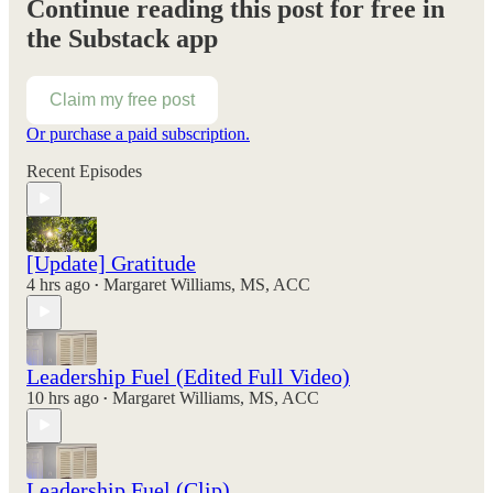
Continue reading this post for free in
the Substack app
Claim my free post
Or purchase a paid subscription.
Recent Episodes
[Update] Gratitude
4 hrs ago
Margaret Williams, MS, ACC
•
Leadership Fuel (Edited Full Video)
10 hrs ago
Margaret Williams, MS, ACC
•
Leadership Fuel (Clip)