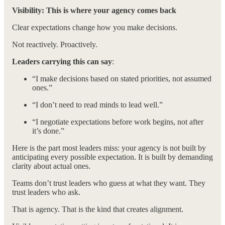
Visibility: This is where your agency comes back
Clear expectations change how you make decisions.
Not reactively. Proactively.
Leaders carrying this can say
:
“I make decisions based on stated priorities, not assumed
ones.”
“I don’t need to read minds to lead well.”
“I negotiate expectations before work begins, not after
it’s done.”
Here is the part most leaders miss: your agency is not built by
anticipating every possible expectation. It is built by demanding
clarity about actual ones.
Teams don’t trust leaders who guess at what they want. They
trust leaders who ask.
That is agency. That is the kind that creates alignment.