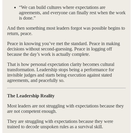
“We can build cultures where expectations are
agreements, and everyone can finally rest when the work
is done.”
And then something most leaders forgot was possible begins to
return, peace.
Peace in knowing you’ve met the standard. Peace in making
decisions without second-guessing. Peace in logging off
because the day’s work is actually complete.
That is how personal expectation clarity becomes cultural
transformation. Leadership stops being a performance for
invisible judges and starts being execution against stated
agreements, and peacefully so.
The Leadership Reality
Most leaders are not struggling with expectations because they
are not competent enough.
They are struggling with expectations because they were
trained to decode unspoken rules as a survival skill.