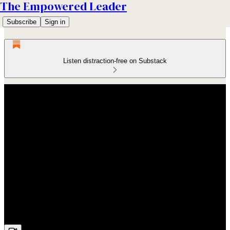
The Empowered Leader
Subscribe
Sign in
Listen distraction-free on Substack