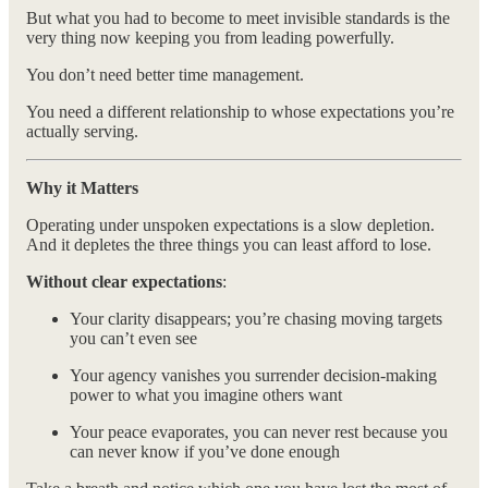
But what you had to become to meet invisible standards is the
very thing now keeping you from leading powerfully.
You don’t need better time management.
You need a different relationship to whose expectations you’re
actually serving.
Why it Matters
Operating under unspoken expectations is a slow depletion.
And it depletes the three things you can least afford to lose.
Without clear expectations
:
Your clarity disappears; you’re chasing moving targets
you can’t even see
Your agency vanishes you surrender decision-making
power to what you imagine others want
Your peace evaporates, you can never rest because you
can never know if you’ve done enough