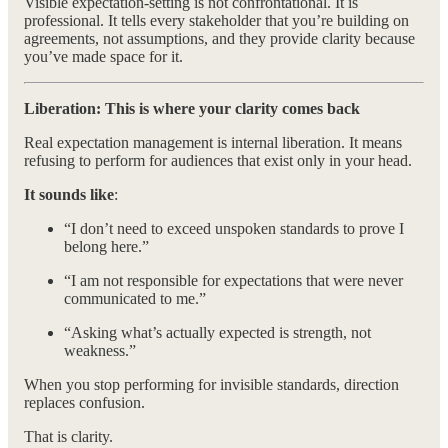
Visible expectation-setting is not confrontational. It is
professional. It tells every stakeholder that you’re building on
agreements, not assumptions, and they provide clarity because
you’ve made space for it.
Liberation: This is where your clarity comes back
Real expectation management is internal liberation. It means
refusing to perform for audiences that exist only in your head.
It sounds like
:
“I don’t need to exceed unspoken standards to prove I
belong here.”
“I am not responsible for expectations that were never
communicated to me.”
“Asking what’s actually expected is strength, not
weakness.”
When you stop performing for invisible standards, direction
replaces confusion.
That is clarity.