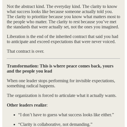
Not the abstract kind. The everyday kind. The clarity to know
what success looks like because someone actually told you.
The clarity to prioritize because you know what matters most to
the people who matter. The clarity to rest because you’ve met
the standards that were actually set, not the ones you imagined.
Liberation is the end of the inherited contract that said you had
to anticipate and exceed expectations that were never voiced.
That contract is over.
Transformation: This is where peace comes back, yours
and the people you lead
When one leader stops performing for invisible expectations,
something radical happens.
The organization is forced to articulate what it actually wants.
Other leaders realize
:
“I don’t have to guess what success looks like either.”
“Clarity is collaborative, not demanding.”