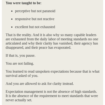
You were taught to be
:
perceptive but not paranoid
responsive but not reactive
excellent but not exhausted
That is the reality. And it is also why so many capable leaders
are exhausted from the daily labor of meeting standards no one
articulated and why their clarity has vanished, their agency has
disappeared, and their peace has evaporated.
If that is, you pause.
You are not failing.
You learned to read unspoken expectations because that is what
survival asked of you.
And you are allowed to ask for clarity instead.
Expectation management is not the absence of high standards.
It is the absence of the requirement to meet standards that were
never actually set.