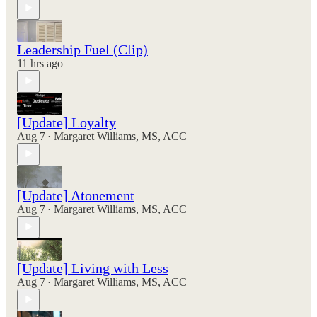
Leadership Fuel (Clip)
11 hrs ago
[Update] Loyalty
Aug 7
Margaret Williams, MS, ACC
•
[Update] Atonement
Aug 7
Margaret Williams, MS, ACC
•
[Update] Living with Less
Aug 7
Margaret Williams, MS, ACC
•