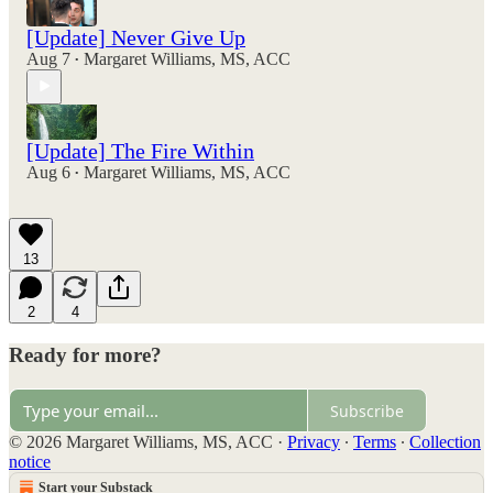
[Update] Never Give Up
Aug 7
Margaret Williams, MS, ACC
•
[Update] The Fire Within
Aug 6
Margaret Williams, MS, ACC
•
13
2
4
Ready for more?
Subscribe
© 2026 Margaret Williams, MS, ACC
·
Privacy
∙
Terms
∙
Collection
notice
Start your Substack