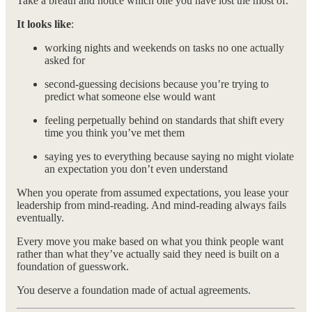
Take a breath and notice which one you have lost the most of.
It looks like
:
working nights and weekends on tasks no one actually
asked for
second-guessing decisions because you’re trying to
predict what someone else would want
feeling perpetually behind on standards that shift every
time you think you’ve met them
saying yes to everything because saying no might violate
an expectation you don’t even understand
When you operate from assumed expectations, you lease your
leadership from mind-reading. And mind-reading always fails
eventually.
Every move you make based on what you think people want
rather than what they’ve actually said they need is built on a
foundation of guesswork.
You deserve a foundation made of actual agreements.