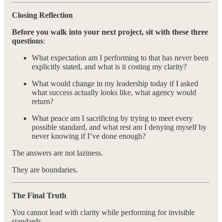
Closing Reflection
Before you walk into your next project, sit with these three
questions
:
What expectation am I performing to that has never been
explicitly stated, and what is it costing my clarity?
What would change in my leadership today if I asked
what success actually looks like, what agency would
return?
What peace am I sacrificing by trying to meet every
possible standard, and what rest am I denying myself by
never knowing if I’ve done enough?
The answers are not laziness.
They are boundaries.
The Final Truth
You cannot lead with clarity while performing for invisible
standards.