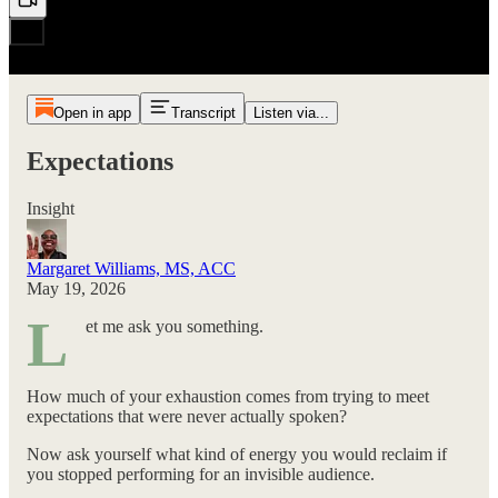
Open in app
Transcript
Listen via...
Expectations
Insight
Margaret Williams, MS, ACC
May 19, 2026
L
et me ask you something.
How much of your exhaustion comes from trying to meet
expectations that were never actually spoken?
Now ask yourself what kind of energy you would reclaim if
you stopped performing for an invisible audience.