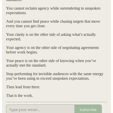
You cannot reclaim agency while surrendering to unspoken
expectations.
And you cannot find peace while chasing targets that move
every time you get close.
Your clarity is on the other side of asking what’s actually
expected.
Your agency is on the other side of negotiating agreements
before work begins.
Your peace is on the other side of knowing when you’ve
actually met the standard.
Stop performing for invisible audiences with the same energy
you’ve been using to exceed unspoken expectations.
Then lead from there.
That is the work.
Subscribe