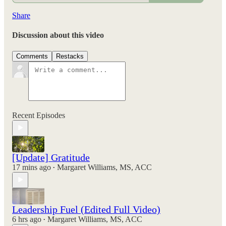
Share
Discussion about this video
Comments
Restacks
Recent Episodes
[Update] Gratitude
17 mins ago
Margaret Williams, MS, ACC
•
Leadership Fuel (Edited Full Video)
6 hrs ago
Margaret Williams, MS, ACC
•