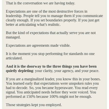
That is the conversation we are having today.
Expectations are one of the most destructive forces in
leadership. People tell you to manage them if you communicate
clearly enough. If you set boundaries properly. If you just get
better at articulating what’s realistic.
But the kind of expectations that actually serve you are not
managed.
Expectations are agreements made visible.
It is the moment you stop performing for standards no one
articulated.
And it is the doorway to the three things you have been
quietly depleting
: your clarity, your agency, and your peace.
If you are a marginalized leader, you know this in your bones.
You learned early that expectations were unspoken rules you
had to decode. So, you became hyperaware. You read every
signal. You anticipated needs before they were voiced. You
performed at 150% because 100% might not be enough.
Those strategies kept you employed.