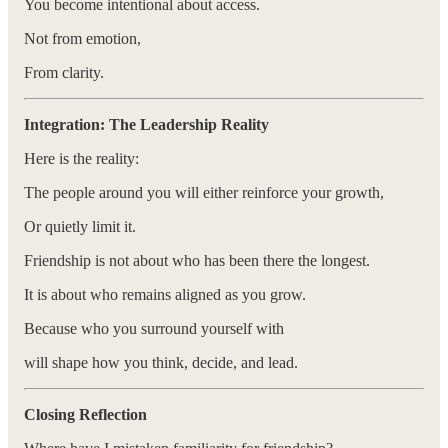
You become intentional about access.
Not from emotion,
From clarity.
Integration: The Leadership Reality
Here is the reality:
The people around you will either reinforce your growth,
Or quietly limit it.
Friendship is not about who has been there the longest.
It is about who remains aligned as you grow.
Because who you surround yourself with
will shape how you think, decide, and lead.
Closing Reflection