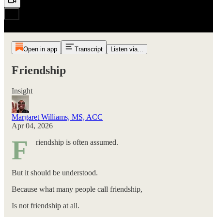
Open in app
Transcript
Listen via...
Friendship
Insight
Margaret Williams, MS, ACC
Apr 04, 2026
F
riendship is often assumed.
But it should be understood.
Because what many people call friendship,
Is not friendship at all.