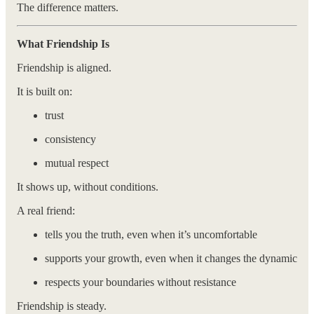
The difference matters.
What Friendship Is
Friendship is aligned.
It is built on:
trust
consistency
mutual respect
It shows up, without conditions.
A real friend:
tells you the truth, even when it’s uncomfortable
supports your growth, even when it changes the dynamic
respects your boundaries without resistance
Friendship is steady.