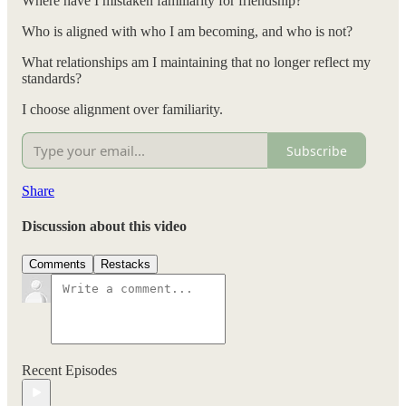
Where have I mistaken familiarity for friendship?
Who is aligned with who I am becoming, and who is not?
What relationships am I maintaining that no longer reflect my
standards?
I choose alignment over familiarity.
Subscribe
Share
Discussion about this video
Comments
Restacks
Recent Episodes