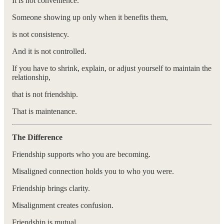
It is not convenience.
Someone showing up only when it benefits them,
is not consistency.
And it is not controlled.
If you have to shrink, explain, or adjust yourself to maintain the
relationship,
that is not friendship.
That is maintenance.
The Difference
Friendship supports who you are becoming.
Misaligned connection holds you to who you were.
Friendship brings clarity.
Misalignment creates confusion.
Friendship is mutual.