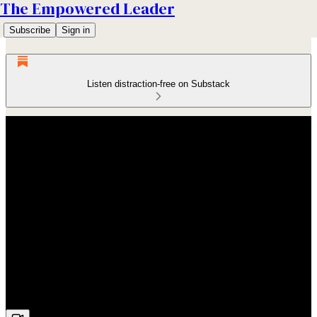
The Empowered Leader
Subscribe
Sign in
Listen distraction-free on Substack