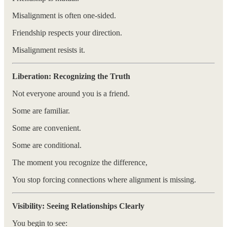
Misalignment is often one-sided.
Friendship respects your direction.
Misalignment resists it.
Liberation: Recognizing the Truth
Not everyone around you is a friend.
Some are familiar.
Some are convenient.
Some are conditional.
The moment you recognize the difference,
You stop forcing connections where alignment is missing.
Visibility: Seeing Relationships Clearly
You begin to see: