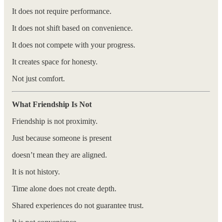
It does not require performance.
It does not shift based on convenience.
It does not compete with your progress.
It creates space for honesty.
Not just comfort.
What Friendship Is Not
Friendship is not proximity.
Just because someone is present
doesn’t mean they are aligned.
It is not history.
Time alone does not create depth.
Shared experiences do not guarantee trust.