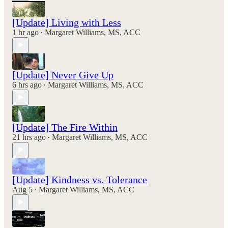
[Update] Living with Less
1 hr ago
Margaret Williams, MS, ACC
•
[Update] Never Give Up
6 hrs ago
Margaret Williams, MS, ACC
•
[Update] The Fire Within
21 hrs ago
Margaret Williams, MS, ACC
•
[Update] Kindness vs. Tolerance
Aug 5
Margaret Williams, MS, ACC
•