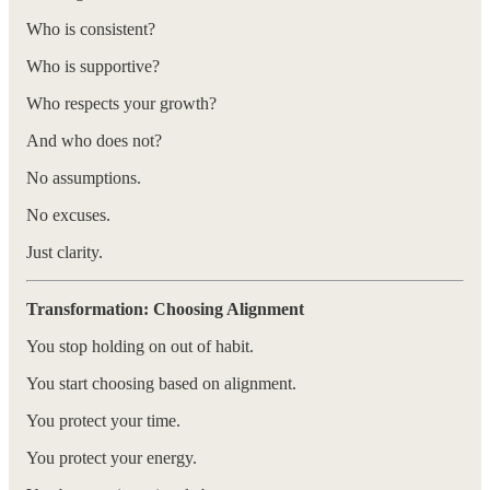
Who is consistent?
Who is supportive?
Who respects your growth?
And who does not?
No assumptions.
No excuses.
Just clarity.
Transformation: Choosing Alignment
You stop holding on out of habit.
You start choosing based on alignment.
You protect your time.
You protect your energy.