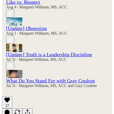
Like vs. Respect
Aug 4
Margaret Williams, MS, ACC
•
[Update] Obsession
Aug 1
Margaret Williams, MS, ACC
•
[Update] Truth is a Leadership Discipline
Jul 31
Margaret Williams, MS, ACC
•
What Do You Stand For with Gray Coulton
Jul 31
Margaret Williams, MS, ACC
and
Gary Coulton
•
17