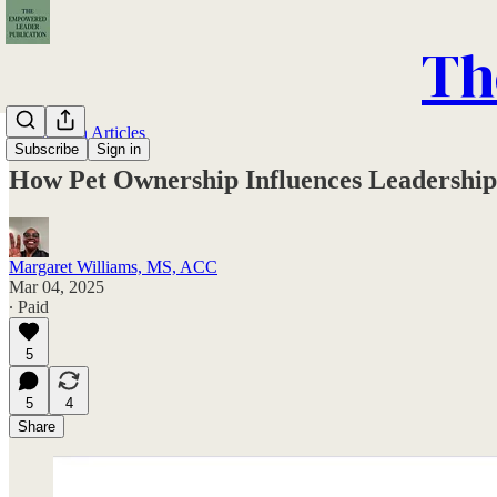
Th
Publication Articles
Subscribe
Sign in
How Pet Ownership Influences Leadership
Margaret Williams, MS, ACC
Mar 04, 2025
∙ Paid
5
5
4
Share