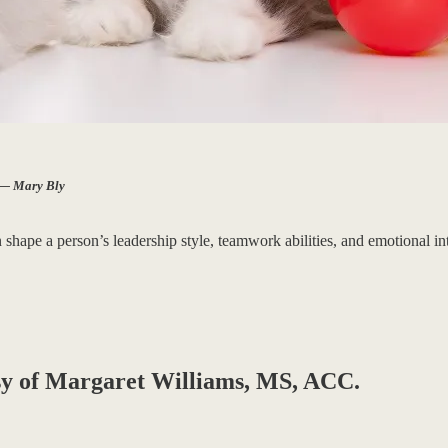
” — Mary Bly
pe a person’s leadership style, teamwork abilities, and emotional inte
tesy of Margaret Williams, MS, ACC.