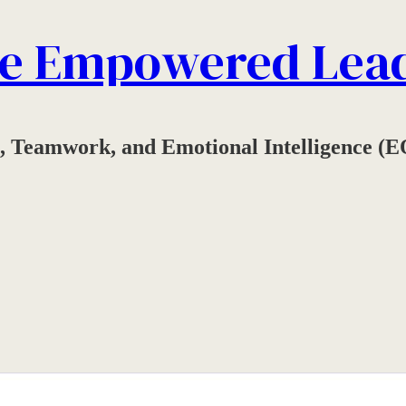
e Empowered Lea
, Teamwork, and Emotional Intelligence (E