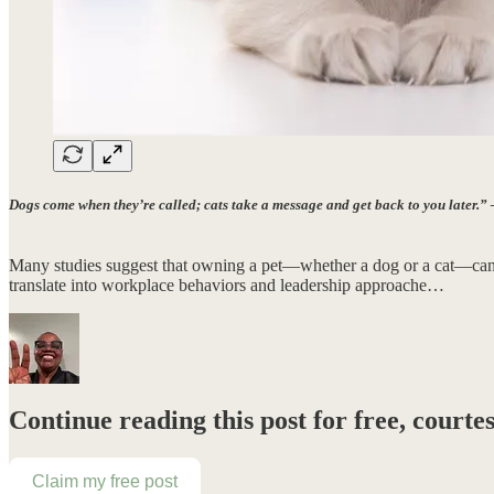
Dogs come when they’re called; cats take a message and get back to you later.
Many studies suggest that owning a pet—whether a dog or a cat—can sha
translate into workplace behaviors and leadership approache…
Continue reading this post for free, cour
Claim my free post