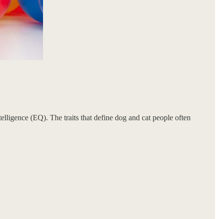
lligence (EQ). The traits that define dog and cat people often