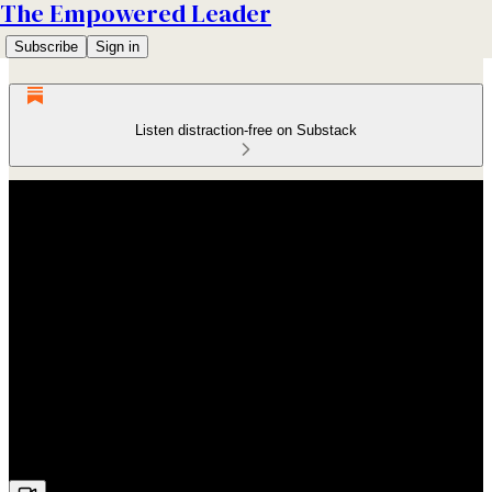
The Empowered Leader
Subscribe
Sign in
Listen distraction-free on Substack