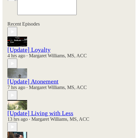
Recent Episodes
[Update] Loyalty
4 hrs ago
Margaret Williams, MS, ACC
•
[Update] Atonement
7 hrs ago
Margaret Williams, MS, ACC
•
[Update] Living with Less
13 hrs ago
Margaret Williams, MS, ACC
•