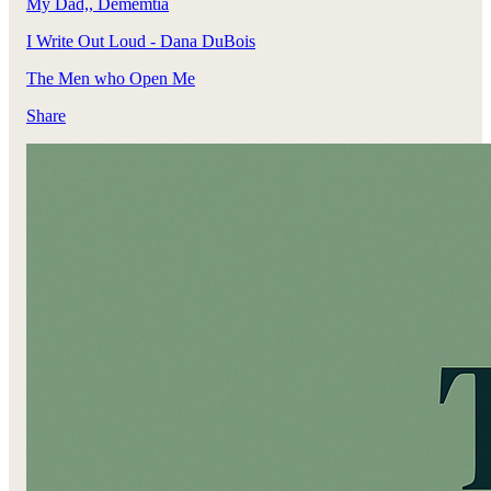
My Dad,, Dememtia
I Write Out Loud - Dana DuBois
The Men who Open Me
Share