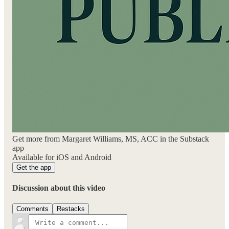
Get more from Margaret Williams, MS, ACC in the Substack
app
Available for iOS and Android
Get the app
Discussion about this video
Comments
Restacks