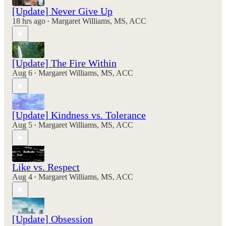
[Update] Never Give Up
18 hrs ago
Margaret Williams, MS, ACC
•
[Update] The Fire Within
Aug 6
Margaret Williams, MS, ACC
•
[Update] Kindness vs. Tolerance
Aug 5
Margaret Williams, MS, ACC
•
Like vs. Respect
Aug 4
Margaret Williams, MS, ACC
•
[Update] Obsession