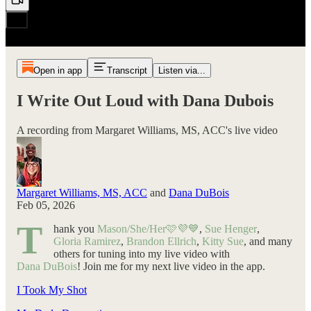
Open in app
Transcript
Listen via...
I Write Out Loud with Dana Dubois
A recording from Margaret Williams, MS, ACC's live video
Margaret Williams, MS, ACC
and
Dana DuBois
Feb 05, 2026
T
hank you
Mason/She/Her🩷💜💙
,
Sue Henger
,
Gloria Ramirez
,
Brandon Ellrich
,
Kitty Sue
, and many
others for tuning into my live video with
Dana DuBois
! Join me for my next live video in the app.
I Took My Shot