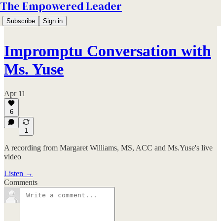
The Empowered Leader
Subscribe
Sign in
Impromptu Conversation with
Ms. Yuse
Apr 11
6
1
A recording from Margaret Williams, MS, ACC and Ms.Yuse's live
video
Listen →
Comments