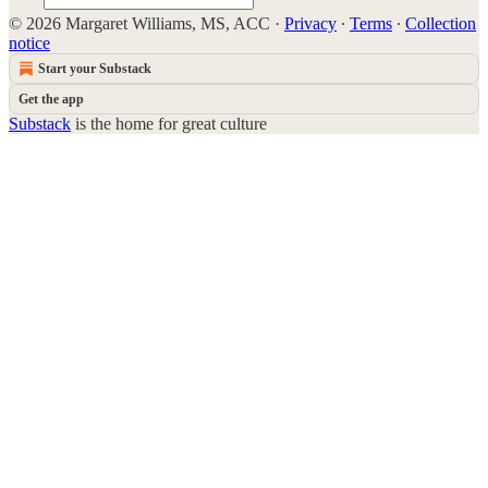
© 2026 Margaret Williams, MS, ACC
·
Privacy
∙
Terms
∙
Collection
notice
Start your Substack
Get the app
Substack
is the home for great culture