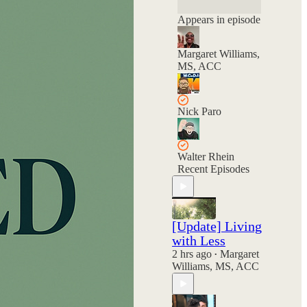
and your choices
still hold power.
Appears in episode
Margaret Williams,
MS, ACC
Nick Paro
Walter Rhein
Recent Episodes
[Update] Living
with Less
2 hrs ago
Margaret
•
Williams, MS, ACC