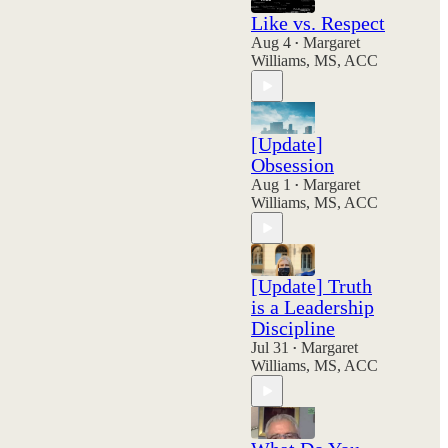
Like vs. Respect
Aug 4
Margaret
•
Williams, MS, ACC
[Update]
Obsession
Aug 1
Margaret
•
Williams, MS, ACC
[Update] Truth
is a Leadership
Discipline
Jul 31
Margaret
•
Williams, MS, ACC