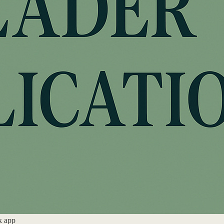
k app