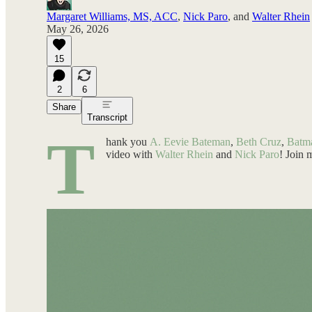
Margaret Williams, MS, ACC
,
Nick Paro
, and
Walter Rhein
May 26, 2026
15
2
6
Share
Transcript
T
hank you
A. Eevie Bateman
,
Beth Cruz
,
Batm
video with
Walter Rhein
and
Nick Paro
! Join 