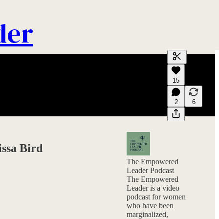
der
Generate tra
15
A transcript 
editing.
2
6
issa Bird
The Empowered
Leader Podcast
The Empowered
Leader is a video
podcast for women
who have been
marginalized,