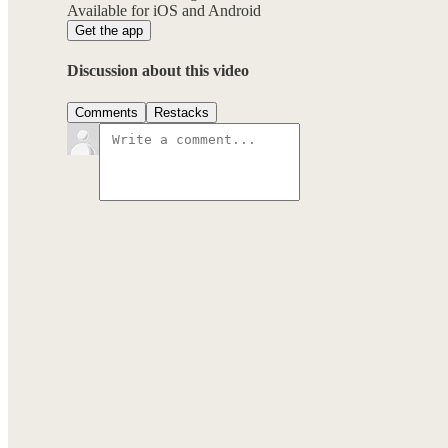
Available for iOS and Android
Get the app
Discussion about this video
Comments
Restacks