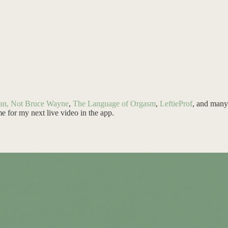
an, Not Bruce Wayne
,
The Language of Orgasm
,
LeftieProf
, and many 
me for my next live video in the app.