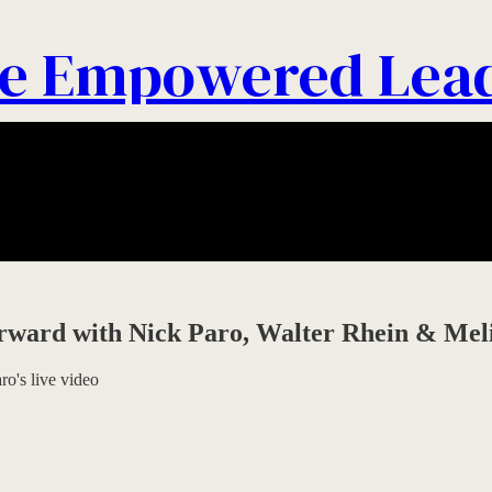
e Empowered Lea
orward with Nick Paro, Walter Rhein & Mel
o's live video