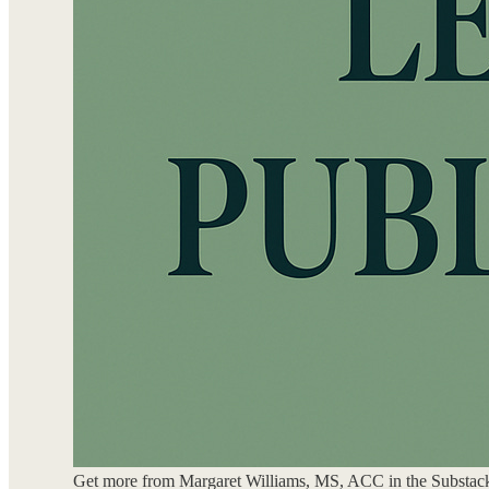
Get more from Margaret Williams, MS, ACC in the Substac