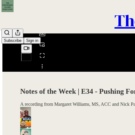
0:00
Th
/
Subscribe
Sign in
Share from 0:00
Notes of the Week | E34 - Pushing F
A recording from Margaret Williams, MS, ACC and Nick Par