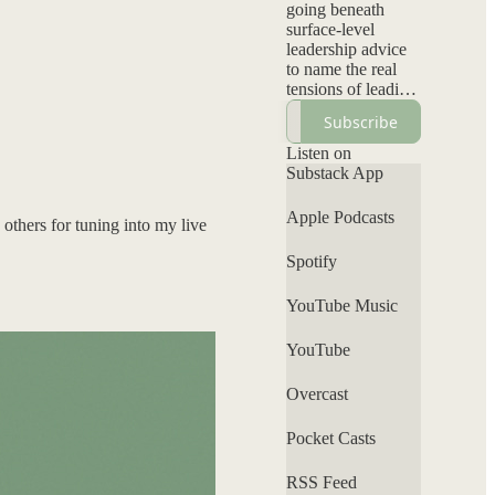
going beneath
surface-level
leadership advice
to name the real
tensions of leading
inside systems not
Subscribe
designed for them:
visibility without
Listen on
backlash, authority
Substack App
without
permission, and
Apple Podcasts
others for tuning into my live
elevating your
voice without self-
Spotify
erasure. Each
episode
YouTube Music
interrogates power,
bias, and
leadership norms
YouTube
while offering a
grounded
Overcast
perspective that
clarifies what’s
Pocket Casts
personal, what’s
systemic, and
RSS Feed
where your voice