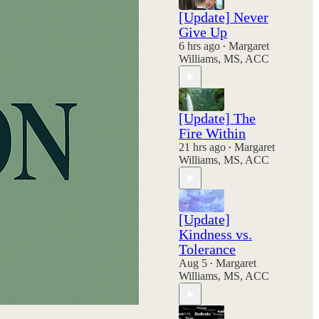
[Update] Never
Give Up
6 hrs ago
Margaret
•
Williams, MS, ACC
[Update] The
Fire Within
21 hrs ago
Margaret
•
Williams, MS, ACC
[Update]
Kindness vs.
Tolerance
Aug 5
Margaret
•
Williams, MS, ACC