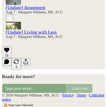
[Update] Atonement
Aug 7
Margaret Williams, MS, ACC
•
[Update] Living with Less
Aug 7
Margaret Williams, MS, ACC
•
15
4
Ready for more?
Subscribe
© 2026 Margaret Williams, MS, ACC
·
Privacy
∙
Terms
∙
Collection
notice
Start your Substack