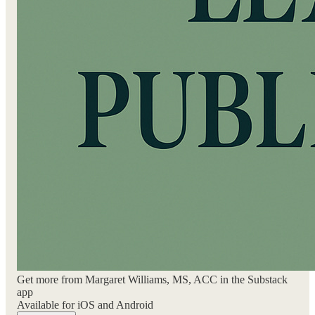
Get more from Margaret Williams, MS, ACC in the Substack
app
Available for iOS and Android