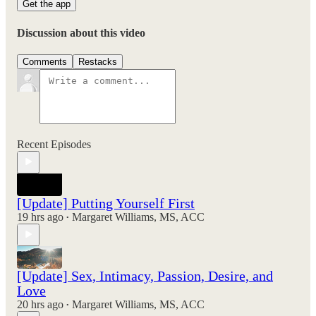
Get the app
Discussion about this video
Comments
Restacks
Recent Episodes
[Update] Putting Yourself First
19 hrs ago
Margaret Williams, MS, ACC
•
[Update] Sex, Intimacy, Passion, Desire, and
Love
20 hrs ago
Margaret Williams, MS, ACC
•