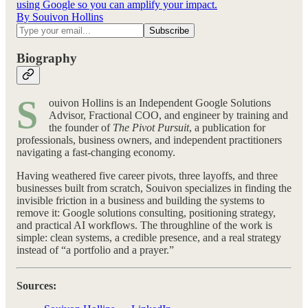
using Google so you can amplify your impact.
By Souivon Hollins
Biography
S
ouivon Hollins is an Independent Google Solutions
Advisor, Fractional COO, and engineer by training and
the founder of
The Pivot Pursuit
, a publication for
professionals, business owners, and independent practitioners
navigating a fast-changing economy.
Having weathered five career pivots, three layoffs, and three
businesses built from scratch, Souivon specializes in finding the
invisible friction in a business and building the systems to
remove it: Google solutions consulting, positioning strategy,
and practical AI workflows. The throughline of the work is
simple: clean systems, a credible presence, and a real strategy
instead of “a portfolio and a prayer.”
Sources: