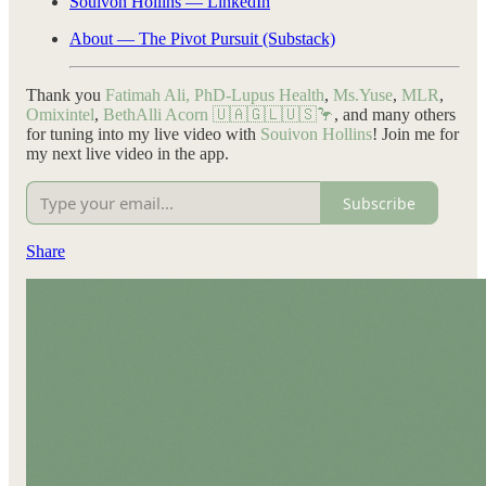
Souivon Hollins — LinkedIn
About — The Pivot Pursuit (Substack)
Thank you
Fatimah Ali, PhD-Lupus Health
,
Ms.Yuse
,
MLR
,
Omixintel
,
BethAlli Acorn 🇺🇦🇬🇱🇺🇸🦩
, and many others
for tuning into my live video with
Souivon Hollins
! Join me for
my next live video in the app.
Subscribe
Share