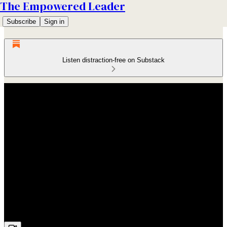
The Empowered Leader
Subscribe
Sign in
Listen distraction-free on Substack