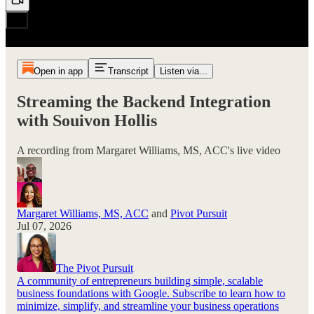
Open in app
Transcript
Listen via...
Streaming the Backend Integration
with Souivon Hollis
A recording from Margaret Williams, MS, ACC's live video
Margaret Williams, MS, ACC
and
Pivot Pursuit
Jul 07, 2026
The Pivot Pursuit
A community of entrepreneurs building simple, scalable
business foundations with Google. Subscribe to learn how to
minimize, simplify, and streamline your business operations