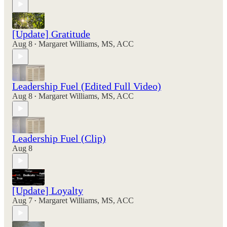
[Update] Gratitude
Aug 8
Margaret Williams, MS, ACC
•
Leadership Fuel (Edited Full Video)
Aug 8
Margaret Williams, MS, ACC
•
Leadership Fuel (Clip)
Aug 8
[Update] Loyalty
Aug 7
Margaret Williams, MS, ACC
•