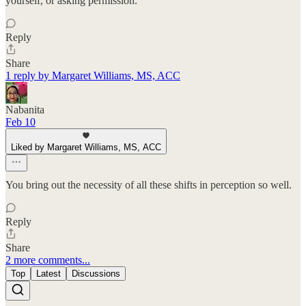
yourself, or asking permission."
Reply
Share
1 reply by Margaret Williams, MS, ACC
Nabanita
Feb 10
Liked by Margaret Williams, MS, ACC
You bring out the necessity of all these shifts in perception so well.
Reply
Share
2 more comments...
Top
Latest
Discussions