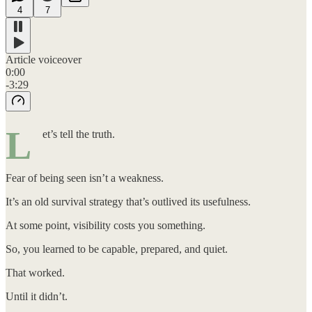
4
7
Article voiceover
0:00
-3:29
L
et’s tell the truth.
Fear of being seen isn’t a weakness.
It’s an old survival strategy that’s outlived its usefulness.
At some point, visibility costs you something.
So, you learned to be capable, prepared, and quiet.
That worked.
Until it didn’t.