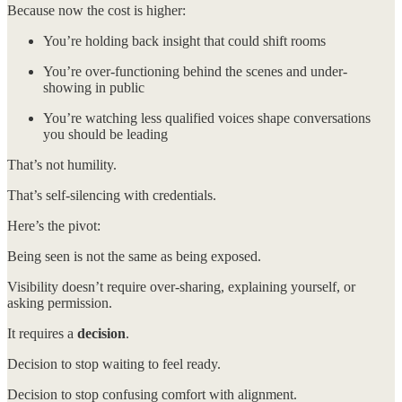
Because now the cost is higher:
You’re holding back insight that could shift rooms
You’re over-functioning behind the scenes and under-
showing in public
You’re watching less qualified voices shape conversations
you should be leading
That’s not humility.
That’s self-silencing with credentials.
Here’s the pivot:
Being seen is not the same as being exposed.
Visibility doesn’t require over-sharing, explaining yourself, or
asking permission.
It requires a
decision
.
Decision to stop waiting to feel ready.
Decision to stop confusing comfort with alignment.