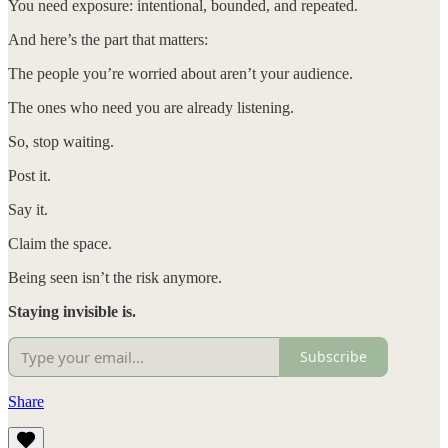
You need exposure: intentional, bounded, and repeated.
And here’s the part that matters:
The people you’re worried about aren’t your audience.
The ones who need you are already listening.
So, stop waiting.
Post it.
Say it.
Claim the space.
Being seen isn’t the risk anymore.
Staying invisible is.
Subscribe
Share