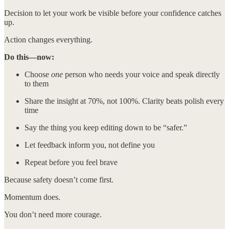
Decision to let your work be visible before your confidence catches
up.
Action changes everything.
Do this—now:
Choose
one
person who needs your voice and speak directly
to them
Share the insight at 70%, not 100%. Clarity beats polish every
time
Say the thing you keep editing down to be “safer.”
Let feedback inform you, not define you
Repeat before you feel brave
Because safety doesn’t come first.
Momentum does.
You don’t need more courage.