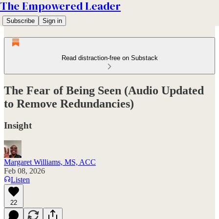
The Empowered Leader
Subscribe
Sign in
Read distraction-free on Substack
The Fear of Being Seen (Audio Updated
to Remove Redundancies)
Insight
Margaret Williams, MS, ACC
Feb 08, 2026
Listen
22