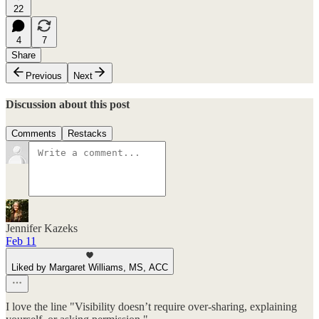
22
4
7
Share
Previous
Next
Discussion about this post
Comments
Restacks
Jennifer Kazeks
Feb 11
Liked by Margaret Williams, MS, ACC
I love the line "Visibility doesn’t require over-sharing, explaining