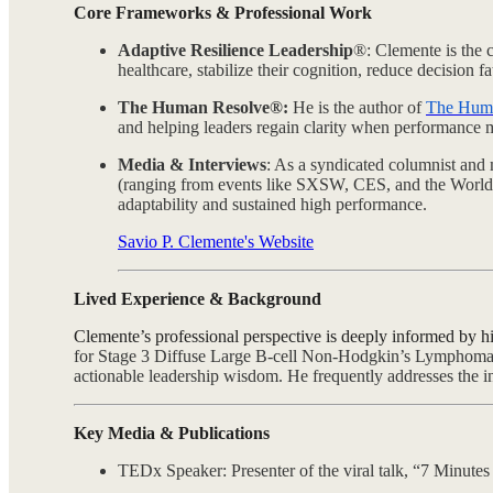
Core Frameworks & Professional Work
Adaptive Resilience Leadership
®: Clemente is the c
healthcare, stabilize their cognition, reduce decision f
The Human Resolve®:
He is the author of
The Hum
and helping leaders regain clarity when performance m
Media & Interviews
: As a syndicated columnist and 
(ranging from events like SXSW, CES, and the World
adaptability and sustained high performance.
Savio P. Clemente's Website
Lived Experience & Background
Clemente’s professional perspective is deeply informed by hi
for Stage 3 Diffuse Large B-cell Non-Hodgkin’s Lymphoma, h
actionable leadership wisdom.
He frequently addresses the in
Key Media & Publications
TEDx Speaker: Presenter of the viral talk, “7 Minute