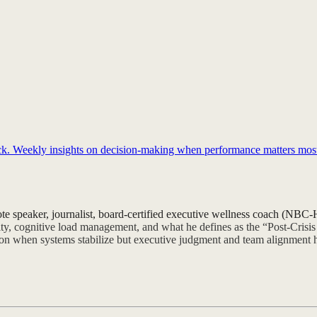
back. Weekly insights on decision-making when performance matters mos
ote speaker, journalist, board-certified executive wellness coach (NB
lity, cognitive load management, and what he defines as the “Post-Crisi
tion when systems stabilize but executive judgment and team alignment h