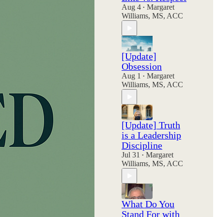
Aug 4
Margaret
•
Williams, MS, ACC
[Update]
Obsession
Aug 1
Margaret
•
Williams, MS, ACC
[Update] Truth
is a Leadership
Discipline
Jul 31
Margaret
•
Williams, MS, ACC
What Do You
Stand For with