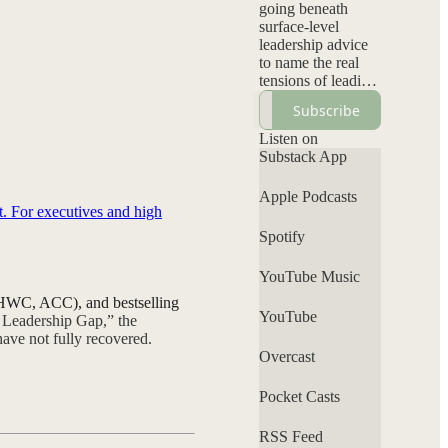
going beneath
surface-level
leadership advice
to name the real
tensions of leading
inside systems not
Subscribe
designed for them:
visibility without
Listen on
backlash, authority
Substack App
without
permission, and
Apple Podcasts
elevating your
t. For executives and high
voice without self-
Spotify
erasure. Each
episode
YouTube Music
interrogates power,
bias, and
C-HWC, ACC), and bestselling
leadership norms
YouTube
s Leadership Gap,” the
while offering a
ave not fully recovered.
grounded
Overcast
perspective that
clarifies what’s
Pocket Casts
personal, what’s
systemic, and
RSS Feed
where your voice