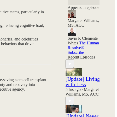
and your choices
still hold power.
Appears in episode
tive teams, particularly in
Margaret Williams,
MS, ACC
g, reducing cognitive load,
Savio P. Clemente
onaries, and celebrities
Writes
The Human
behaviors that drive
Resolve®
Subscribe
Recent Episodes
[Update] Living
e-saving stem cell transplant
with Less
nty and recovery into
xecutive agency.
5 hrs ago
Margaret
•
Williams, MS, ACC
[Update] Never