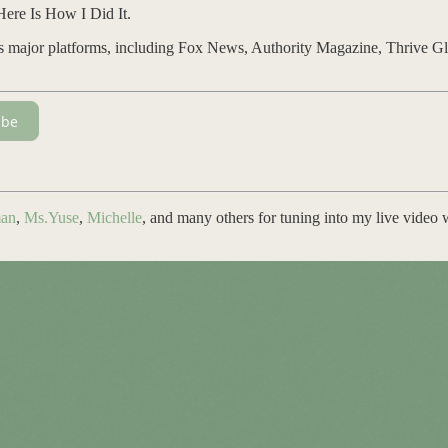
Here Is How I Did It.
ss major platforms, including Fox News, Authority Magazine, Thrive Gl
ibe
an
,
Ms.Yuse
,
Michelle
, and many others for tuning into my live video