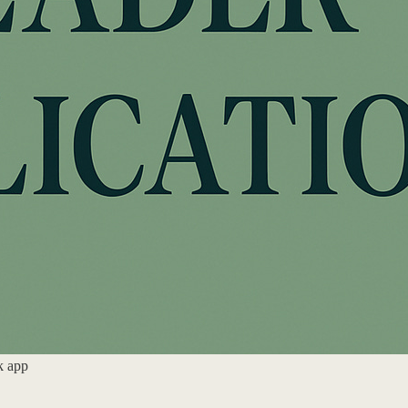
k app