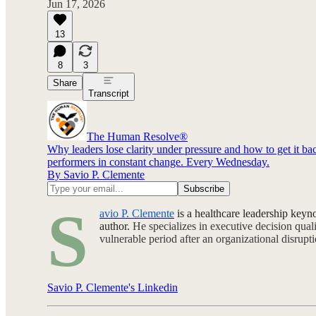
Jun 17, 2026
13
8
3
Share
Transcript
The Human Resolve®
Why leaders lose clarity under pressure and how to get it 
performers in constant change. Every Wednesday.
By Savio P. Clemente
S
avio P. Clemente
is a healthcare leadership keyn
author.
He specializes in executive decision qua
vulnerable period after an organizational disrup
Savio P. Clemente's Linkedin