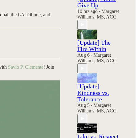
Give Up
10 hrs ago
Margaret
•
obal, the LA Tribune, and
Williams, MS, ACC
[Update] The
Fire Within
Aug 6
Margaret
•
Williams, MS, ACC
 with
Savio P. Clemente
! Join
[Update]
Kindness vs.
Tolerance
Aug 5
Margaret
•
Williams, MS, ACC
Like vs. Respect