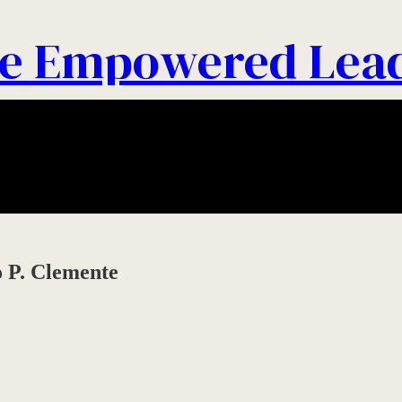
e Empowered Lea
 P. Clemente