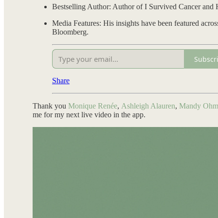
Bestselling Author: Author of I Survived Cancer and 
Media Features: His insights have been featured acro
Bloomberg.
Subscr
Share
Thank you
Monique Renée
,
Ashleigh Alauren
,
Mandy Ohm
me for my next live video in the app.