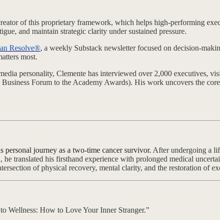
reator of this proprietary framework, which helps high-performing execu
atigue, and maintain strategic clarity under sustained pressure.
an Resolve®
, a weekly Substack newsletter focused on decision-makin
atters most.
media personality, Clemente has interviewed over 2,000 executives, visi
 Business Forum to the Academy Awards). His work uncovers the core 
s personal journey as a two-time cancer survivor.
After undergoing a lif
e translated his firsthand experience with prolonged medical uncertai
tersection of physical recovery, mental clarity, and the restoration of e
s to Wellness: How to Love Your Inner Stranger.”