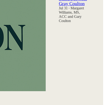
Gray Coulton
Jul 31
Margaret
•
Williams, MS,
ACC
and
Gary
Coulton