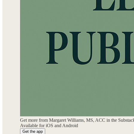
Get more from Margaret Williams, MS, ACC in the Substac
Available for iOS and Android
Get the app