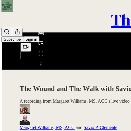
0:00
Th
/
Subscribe
Sign in
Share from 0:00
The Wound and The Walk with Savio
A recording from Margaret Williams, MS, ACC's live video
Margaret Williams, MS, ACC
and
Savio P. Clemente