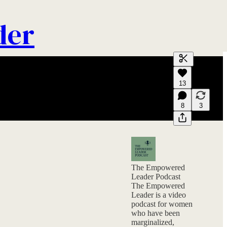
der
Generate tra
13
A transcript 
editing.
8
3
The Empowered
Leader Podcast
The Empowered
Leader is a video
podcast for women
who have been
marginalized,