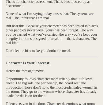
That’s not character assessment. That’s bias dressed up as
discernment.
None of what I’m saying today erases that. The systems are
real. The unfair reads are real.
But hear this. Because your character has been tested in places
other people’s never were, yours has been forged. The way
you’ve carried what you’ve carried, the way you’ve kept your
integrity in rooms designed to break it — that’s character. The
real kind.
Don’t let the bias make you doubt the metal.
Character Is Your Forecast
Here’s the foresight move.
Opportunity follows character more reliably than it follows
talent. The big role, the partnership, the board seat, the
introduction those don’t go to the most credentialed woman in
the room. They go to the woman whose character has already
made the decision for them.
Talent gets you in the door. Character determines what room