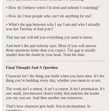
• How do I behave when I’m tired and nobody’s watching?
• How do I treat people who can’t do anything for me?
• What’s the gap between who I say I am and who I actually
was last Tuesday at four p.m.?
That last one will tell you everything you need to know.
And here’s the part nobody says. Most of you will answer
those questions better than you expect. The gap is usually
smaller than the doubt in your head. Trust the data.
Final Thought And A Question
Character isn’t the thing you build when you have time. It’s the
thing you’re building every day, whether you mean to or not.
The work isn’t a retreat. It isn’t a course. It isn’t permission. It’s
one small, unwitnessed choice today that matches the leader
you say you are. And then another one tomorrow.
That’s how character gets built. Not in declarations. In
repetitions.