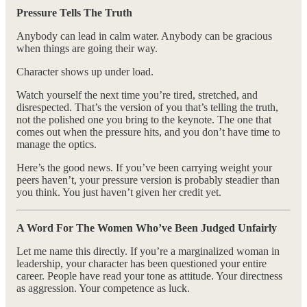
Pressure Tells The Truth
Anybody can lead in calm water. Anybody can be gracious
when things are going their way.
Character shows up under load.
Watch yourself the next time you’re tired, stretched, and
disrespected. That’s the version of you that’s telling the truth,
not the polished one you bring to the keynote. The one that
comes out when the pressure hits, and you don’t have time to
manage the optics.
Here’s the good news. If you’ve been carrying weight your
peers haven’t, your pressure version is probably steadier than
you think. You just haven’t given her credit yet.
A Word For The Women Who’ve Been Judged Unfairly
Let me name this directly. If you’re a marginalized woman in
leadership, your character has been questioned your entire
career. People have read your tone as attitude. Your directness
as aggression. Your competence as luck.