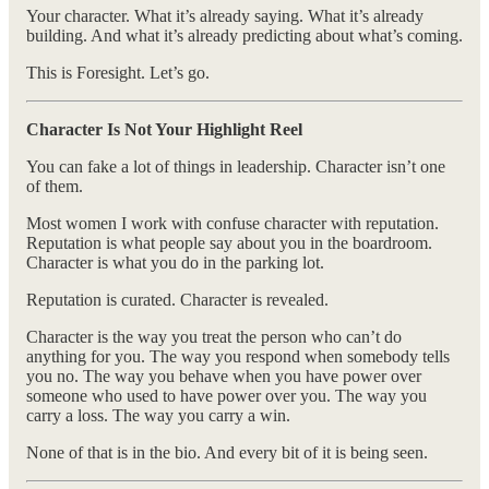
Your character. What it’s already saying. What it’s already
building. And what it’s already predicting about what’s coming.
This is Foresight. Let’s go.
Character Is Not Your Highlight Reel
You can fake a lot of things in leadership. Character isn’t one
of them.
Most women I work with confuse character with reputation.
Reputation is what people say about you in the boardroom.
Character is what you do in the parking lot.
Reputation is curated. Character is revealed.
Character is the way you treat the person who can’t do
anything for you. The way you respond when somebody tells
you no. The way you behave when you have power over
someone who used to have power over you. The way you
carry a loss. The way you carry a win.
None of that is in the bio. And every bit of it is being seen.