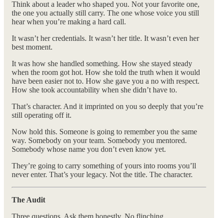
Think about a leader who shaped you. Not your favorite one,
the one you actually still carry. The one whose voice you still
hear when you’re making a hard call.
It wasn’t her credentials. It wasn’t her title. It wasn’t even her
best moment.
It was how she handled something. How she stayed steady
when the room got hot. How she told the truth when it would
have been easier not to. How she gave you a no with respect.
How she took accountability when she didn’t have to.
That’s character. And it imprinted on you so deeply that you’re
still operating off it.
Now hold this. Someone is going to remember you the same
way. Somebody on your team. Somebody you mentored.
Somebody whose name you don’t even know yet.
They’re going to carry something of yours into rooms you’ll
never enter. That’s your legacy. Not the title. The character.
The Audit
Three questions. Ask them honestly. No flinching.