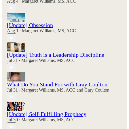
Aug 4
Margaret Williams, MS, ACC
•
[Update] Obsession
Aug 1
Margaret Williams, MS, ACC
•
[Update] Truth is a Leadership Discipline
Jul 31
Margaret Williams, MS, ACC
•
What Do You Stand For with Gray Coulton
Jul 31
Margaret Williams, MS, ACC
and
Gary Coulton
•
[Update] Self-Fulfilling Prophecy
Jul 30
Margaret Williams, MS, ACC
•