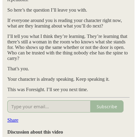
So here’s the question I’ll leave you with.
If everyone around you is reading your character right now,
what are they learning about what you’ll do next?
I’ll tell you what I think they’re learning. They’re learning that
there’s still a woman in the room who knows what she stands
for. Who shows up the same whether or not the door is open.
Who can be trusted with the thing nobody else has the spine to
carry?
That’s you.
Your character is already speaking. Keep speaking it.
This was Foresight. I’ll see you next time.
Subscribe
Share
Discussion about this video