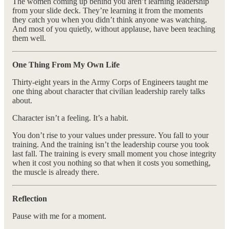
The women coming up behind you aren’t learning leadership
from your slide deck. They’re learning it from the moments
they catch you when you didn’t think anyone was watching.
And most of you quietly, without applause, have been teaching
them well.
One Thing From My Own Life
Thirty-eight years in the Army Corps of Engineers taught me
one thing about character that civilian leadership rarely talks
about.
Character isn’t a feeling. It’s a habit.
You don’t rise to your values under pressure. You fall to your
training. And the training isn’t the leadership course you took
last fall. The training is every small moment you chose integrity
when it cost you nothing so that when it costs you something,
the muscle is already there.
Reflection
Pause with me for a moment.