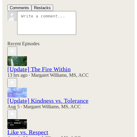
Comments
Restacks
Recent Episodes
[Update] The Fire Within
13 hrs ago
Margaret Williams, MS, ACC
•
[Update] Kindness vs. Tolerance
Aug 5
Margaret Williams, MS, ACC
•
Like vs. Respect