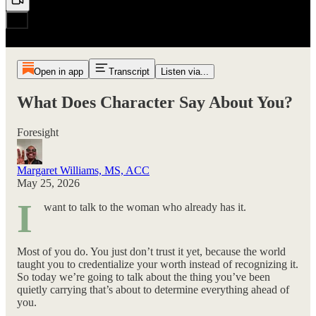
Open in app
Transcript
Listen via...
What Does Character Say About You?
Foresight
Margaret Williams, MS, ACC
May 25, 2026
I
want to talk to the woman who already has it.
Most of you do. You just don’t trust it yet, because the world
taught you to credentialize your worth instead of recognizing it.
So today we’re going to talk about the thing you’ve been
quietly carrying that’s about to determine everything ahead of
you.