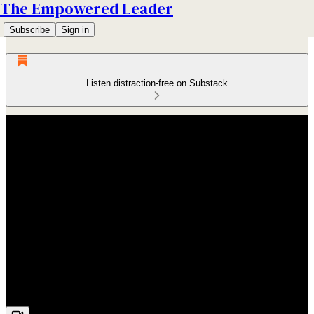
The Empowered Leader
Subscribe
Sign in
Listen distraction-free on Substack