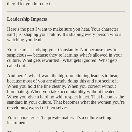
they’ll let you into next.
Leadership Impacts
Here’s the part I want to make sure you hear. Your character
isn’t just shaping your future. It’s shaping every person who’s
watching you lead.
Your team is studying you. Constantly. Not because they’re
suspicious — because they’re learning what’s allowed in your
culture. What gets rewarded? What gets ignored. What gets
called out.
And here’s what I want the high-functioning leaders to hear,
because most of you are already doing this and not seeing it.
When you hold the line cleanly. When you correct without
humiliating. When you take accountability without theater.
When you give a hard no with respect intact. That becomes the
standard in your culture. That becomes what the women you’re
developing expect of themselves.
Your character isn’t a private matter. It’s a culture-setting
instrument.