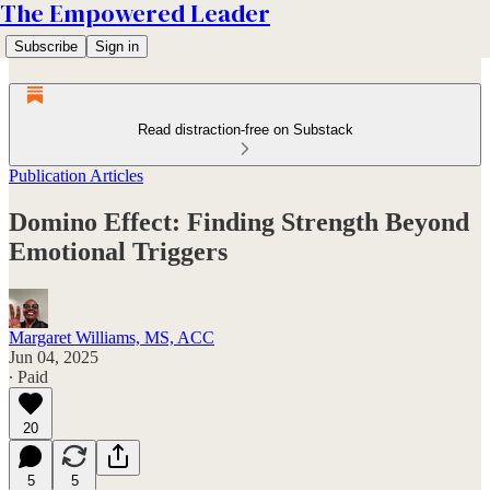
The Empowered Leader
Subscribe
Sign in
Read distraction-free on Substack
Publication Articles
Domino Effect: Finding Strength Beyond
Emotional Triggers
Margaret Williams, MS, ACC
Jun 04, 2025
∙ Paid
20
5
5