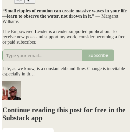
“Small ripples of emotion can create massive waves in your life
—learn to observe the water, not drown in it.”
— Margaret
Williams
The Empowered Leader is a reader-supported publication. To
receive new posts and support my work, consider becoming a free
or paid subscriber.
Subscribe
Life, as we know, is a constant ebb and flow. Change is inevitable—
especially in th…
Continue reading this post for free in the
Substack app