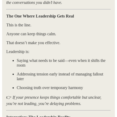
the conversations you didn’t have.
The One Where Leadership Gets Real
This is the line.
Anyone can keep things calm.
That doesn’t make you effective.
Leadership is:
Saying what needs to be said—even when it shifts the
room
Addressing tension early instead of managing fallout
later
Choosing truth over temporary harmony
👉
If your presence keeps things comfortable but unclear,
you’re not leading, you’re delaying problems.