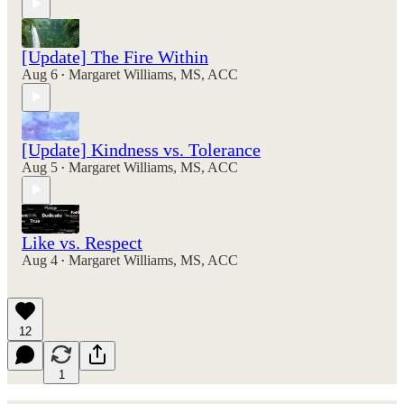
[Update] The Fire Within
Aug 6
Margaret Williams, MS, ACC
•
[Update] Kindness vs. Tolerance
Aug 5
Margaret Williams, MS, ACC
•
Like vs. Respect
Aug 4
Margaret Williams, MS, ACC
•
12
1