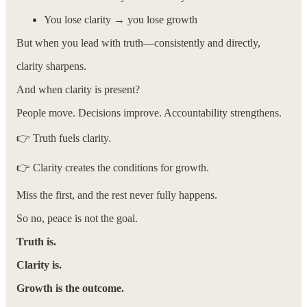
You lose clarity → you lose growth
But when you lead with truth—consistently and directly,
clarity sharpens.
And when clarity is present?
People move. Decisions improve. Accountability strengthens.
👉 Truth fuels clarity.
👉 Clarity creates the conditions for growth.
Miss the first, and the rest never fully happens.
So no, peace is not the goal.
Truth is.
Clarity is.
Growth is the outcome.