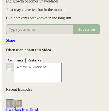
and growth becomes unavoidable.
That may create tension in the moment.
But it prevents breakdown in the long run.
Subscribe
Share
Discussion about this video
Comments
Restacks
Recent Episodes
Leadership Fuel