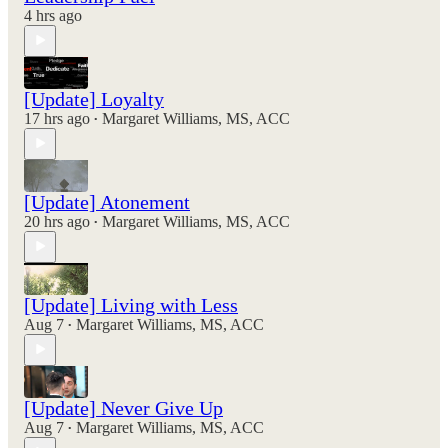
4 hrs ago
[Update] Loyalty
17 hrs ago
Margaret Williams, MS, ACC
•
[Update] Atonement
20 hrs ago
Margaret Williams, MS, ACC
•
[Update] Living with Less
Aug 7
Margaret Williams, MS, ACC
•
[Update] Never Give Up
Aug 7
Margaret Williams, MS, ACC
•