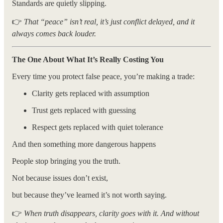
Standards are quietly slipping.
👉
That “peace” isn’t real, it’s just conflict delayed, and it
always comes back louder.
The One About What It’s Really Costing You
Every time you protect false peace, you’re making a trade:
Clarity gets replaced with assumption
Trust gets replaced with guessing
Respect gets replaced with quiet tolerance
And then something more dangerous happens
People stop bringing you the truth.
Not because issues don’t exist,
but because they’ve learned it’s not worth saying.
👉
When truth disappears, clarity goes with it. And without