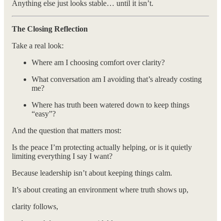
Anything else just looks stable… until it isn’t.
The Closing Reflection
Take a real look:
Where am I choosing comfort over clarity?
What conversation am I avoiding that’s already costing
me?
Where has truth been watered down to keep things
“easy”?
And the question that matters most:
Is the peace I’m protecting actually helping, or is it quietly
limiting everything I say I want?
Because leadership isn’t about keeping things calm.
It’s about creating an environment where truth shows up,
clarity follows,