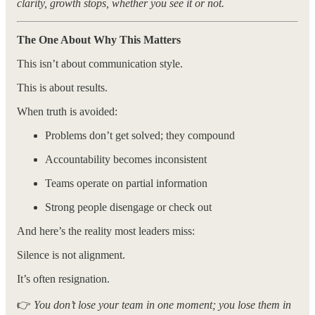
clarity, growth stops, whether you see it or not.
The One About Why This Matters
This isn’t about communication style.
This is about results.
When truth is avoided:
Problems don’t get solved; they compound
Accountability becomes inconsistent
Teams operate on partial information
Strong people disengage or check out
And here’s the reality most leaders miss:
Silence is not alignment.
It’s often resignation.
👉
You don’t lose your team in one moment; you lose them in