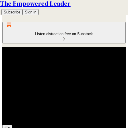
The Empowered Leader
Subscribe
Sign in
Listen distraction-free on Substack