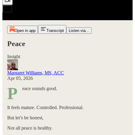
Open in app
Transcript
Listen via...
Peace
Insight
Margaret Williams, MS, ACC
Apr 05, 2026
P
eace sounds good.
It feels mature. Controlled. Professional.
But let’s be honest,
Not all peace is healthy.