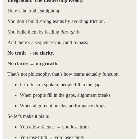
Integration: The Leadership Reality
Here’s the truth, straight up:
You don’t build strong teams by avoiding friction.
You build them by leading
through
it.
And there’s a sequence you can’t bypass:
No truth → no clarity.
No clarity → no growth.
That’s not philosophy, that’s how teams actually function.
If truth isn’t spoken, people fill in the gaps
When people fill in the gaps, alignment breaks
When alignment breaks, performance drops
So let’s make it plain:
You allow silence → you lose truth
You lose truth → you lose clarity