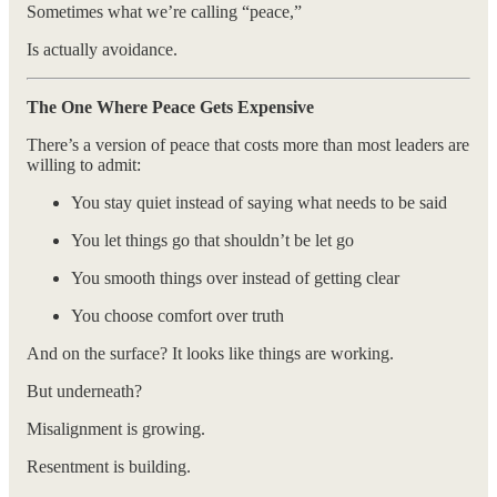
Sometimes what we’re calling “peace,”
Is actually avoidance.
The One Where Peace Gets Expensive
There’s a version of peace that costs more than most leaders are
willing to admit:
You stay quiet instead of saying what needs to be said
You let things go that shouldn’t be let go
You smooth things over instead of getting clear
You choose comfort over truth
And on the surface? It looks like things are working.
But underneath?
Misalignment is growing.
Resentment is building.